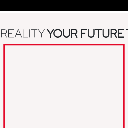
 REALITY
YOUR FUTURE 