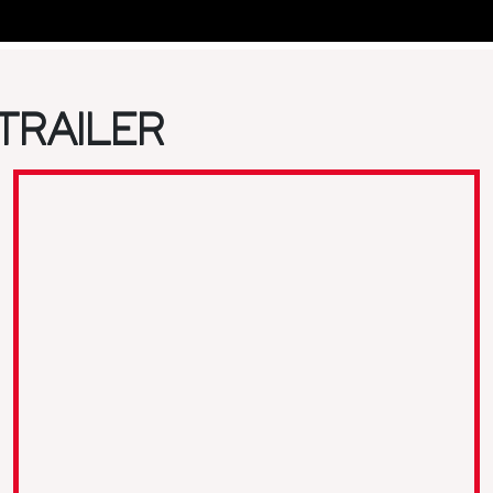
TRAILER