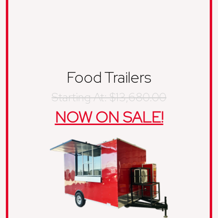
Food Trailers
Starting At: $13,680.00
NOW ON SALE!