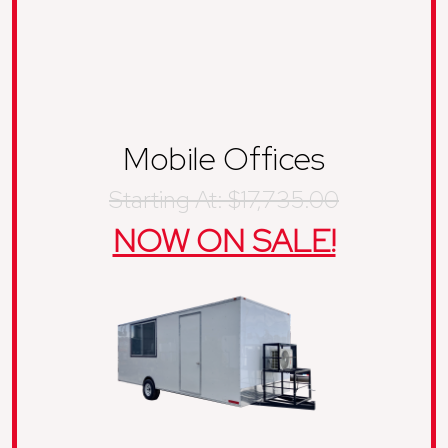
Mobile Offices
Starting At: $17,735.00
NOW ON SALE!