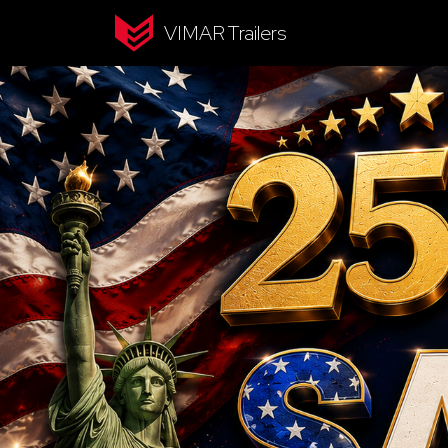
VIMAR Trailers