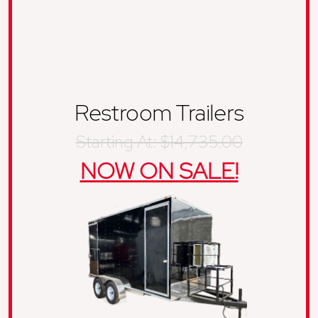
Restroom Trailers
Starting At: $14,735.00
NOW ON SALE!