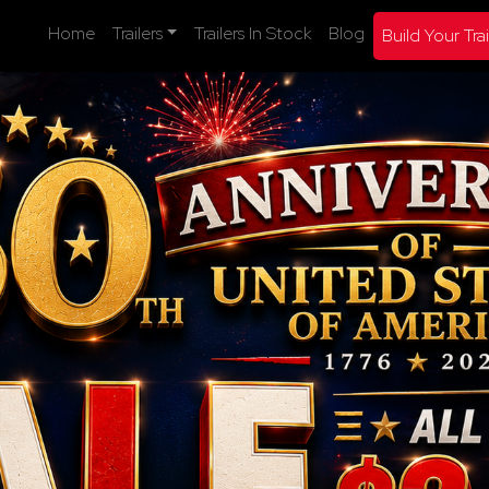
Home
Trailers
Trailers In Stock
Blog
Build Your Trai