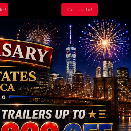
ler!
Contact Us!